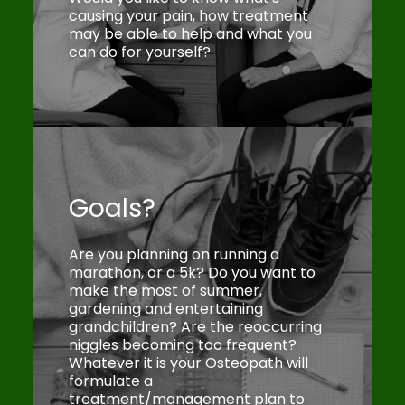
causing your pain, how treatment
may be able to help and what you
can do for yourself?
Goals?
Are you planning on running a
marathon, or a 5k? Do you want to
make the most of summer,
gardening and entertaining
grandchildren? Are the reoccurring
niggles becoming too frequent?
Whatever it is your Osteopath will
formulate a
treatment/management plan to