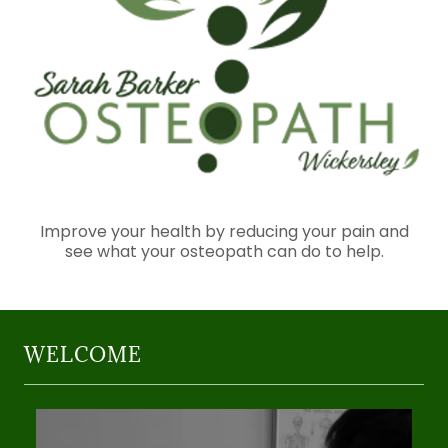
Improve your health by reducing your pain and
see what your osteopath can do to help.
WELCOME