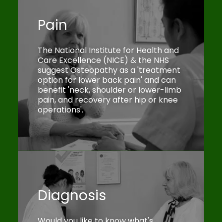
Pain
The National Institute for Health and
Care Excellence (NICE) & the NHS
suggest Osteopathy as a 'treatment
option for lower back pain' and can
benefit 'neck, shoulder or lower-limb
pain, and recovery after hip or knee
operations'.
Diagnosis
Would you like to know what's